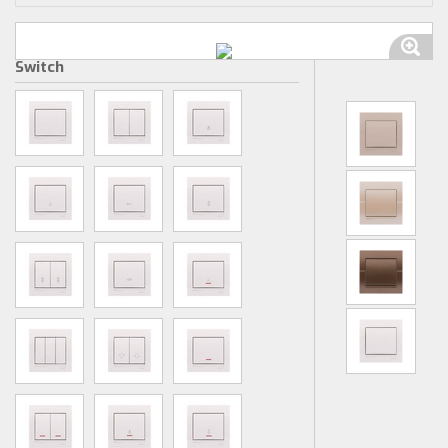
Switch