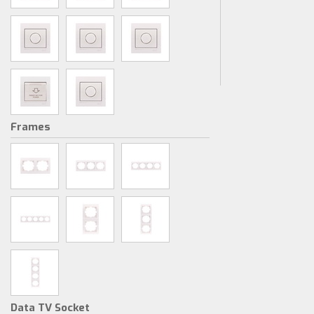
Frames
Data TV Socket