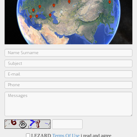
LEZARD
Terms Of Use
i read and agree