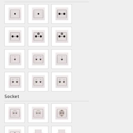
Socket