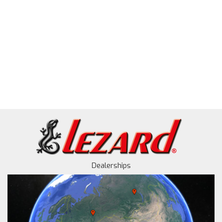
Dealerships