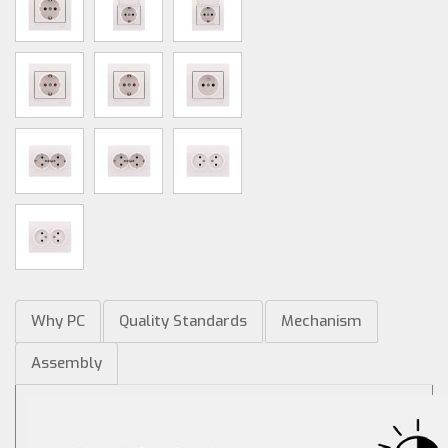
Why PC
Quality Standards
Mechanism
Assembly