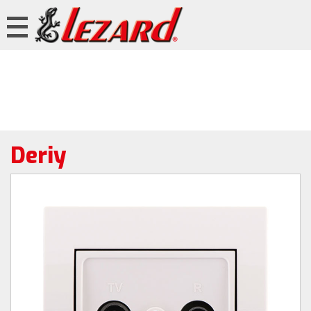
Deriy