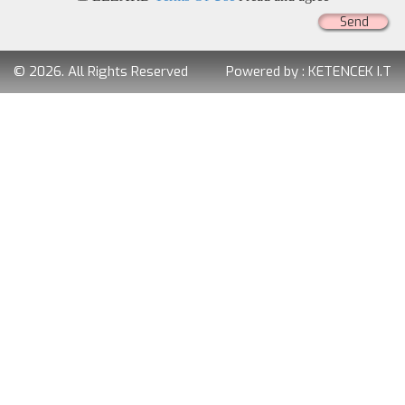
Send
© 2026. All Rights Reserved
Powered by :
KETENCEK I.T