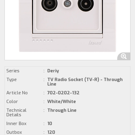
Series
:
Deriy
Type
:
TV Radio Socket (TV-R) - Through
Line
Article No
:
702-0202-132
Color
:
White/White
Technical
:
Through Line
Details
Inner Box
:
10
Outbox
:
120