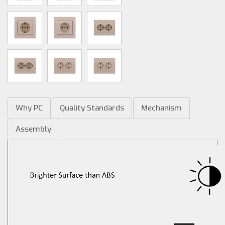
Why PC
Quality Standards
Mechanism
Assembly