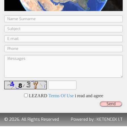
LEZARD
Terms Of Use
i read and agree
Send
© 2026. All Rights Reserved
Powered by :
KETENCEK I.T