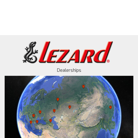
Dealerships