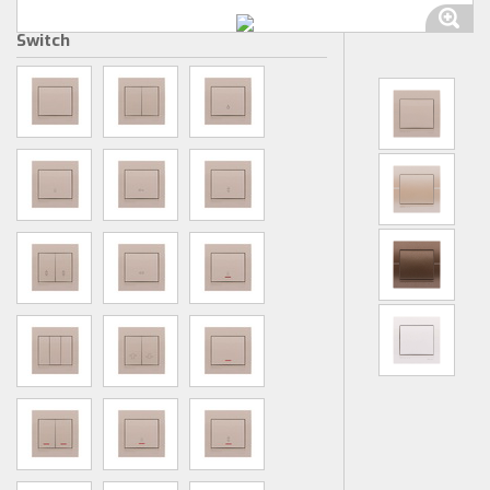
Switch