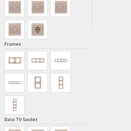
Frames
Data TV Socket