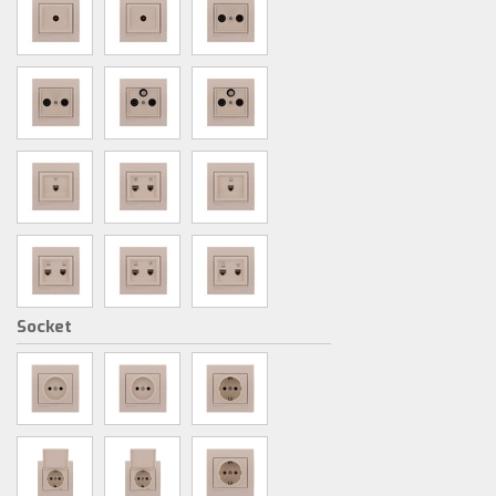
Socket