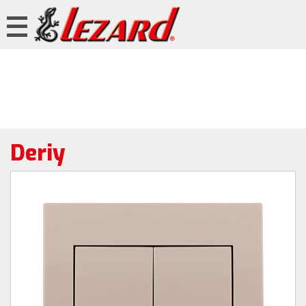
Deriy