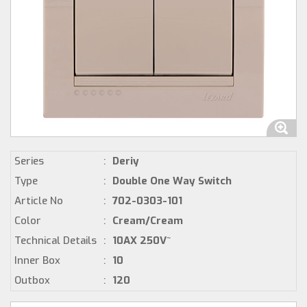
Series
:
Deriy
Type
:
Double One Way Switch
Article No
:
702-0303-101
Color
:
Cream/Cream
Technical Details
:
10AX 250V~
Inner Box
:
10
Outbox
:
120