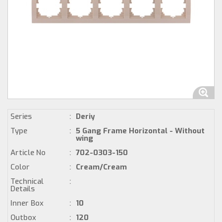
Series
:
Deriy
Type
:
5 Gang Frame Horizontal - Without
wing
Article No
:
702-0303-150
Color
:
Cream/Cream
Technical
:
Details
Inner Box
:
10
Outbox
:
120