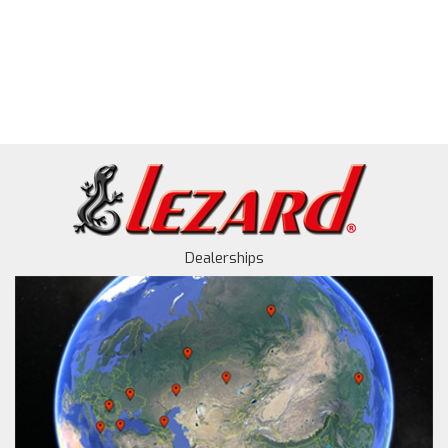
Dealerships