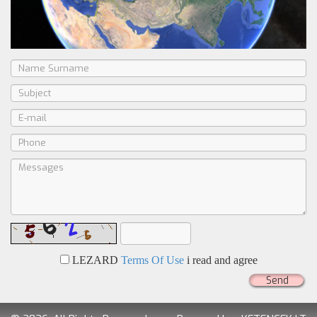
LEZARD
Terms Of Use
i read and agree
Send