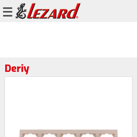
Deriy