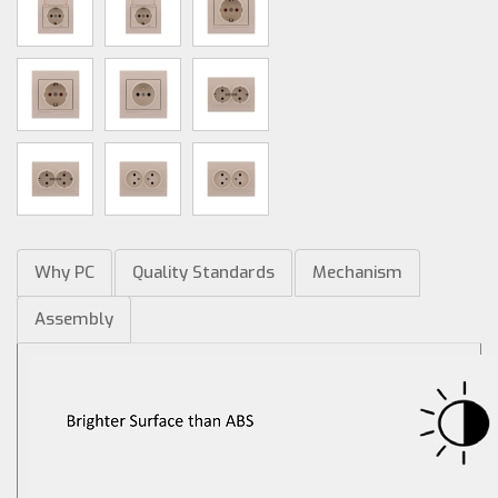
Why PC
Quality Standards
Mechanism
Assembly