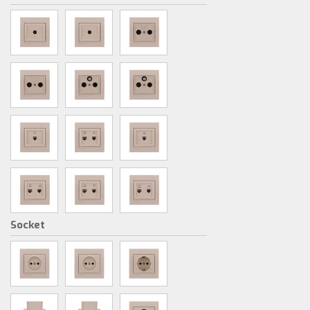
Socket