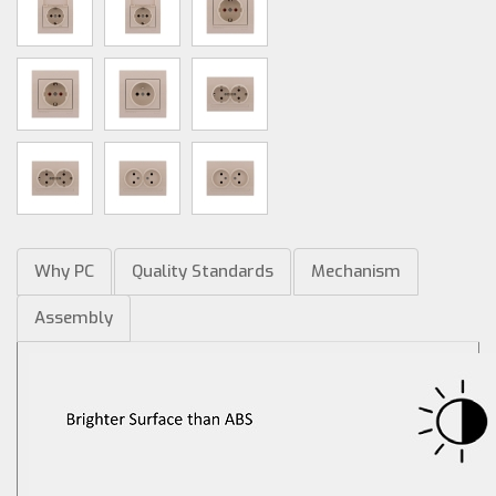
Why PC
Quality Standards
Mechanism
Assembly