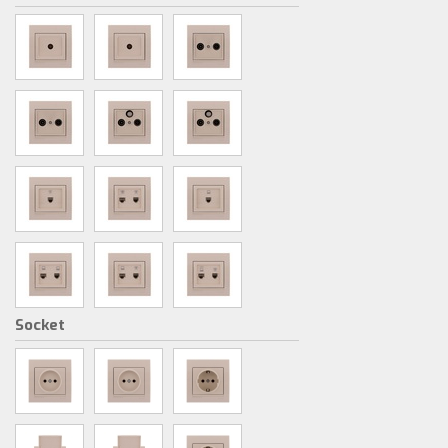
Socket