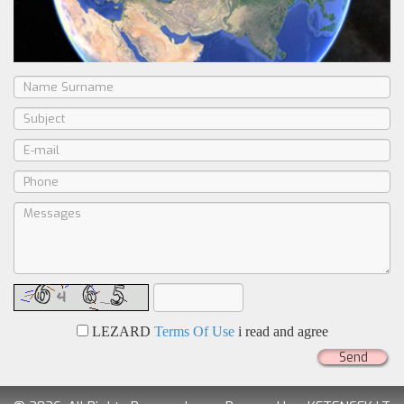
LEZARD
Terms Of Use
i read and agree
Send