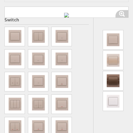
Switch