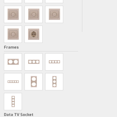
Frames
Data TV Socket