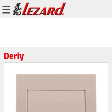
Deriy