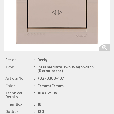
Series
:
Deriy
Type
:
Intermediate Two Way Switch
(Permutator)
Article No
:
702-0303-107
Color
:
Cream/Cream
Technical
:
10AX 250V~
Details
Inner Box
:
10
Outbox
:
120