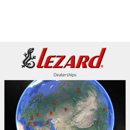
Dealerships