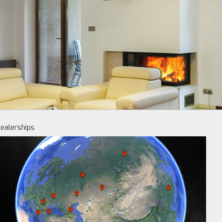
ealerships