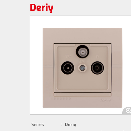
Deriy
Series
:
Deriy