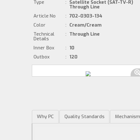
Type
:
Satellite Socket (SAT-TV-R)
Through Line
Article No
:
702-0303-134
Color
:
Cream/Cream
Technical
:
Through Line
Details
Inner Box
:
10
Outbox
:
120
Why PC
Quality Standards
Mechanis