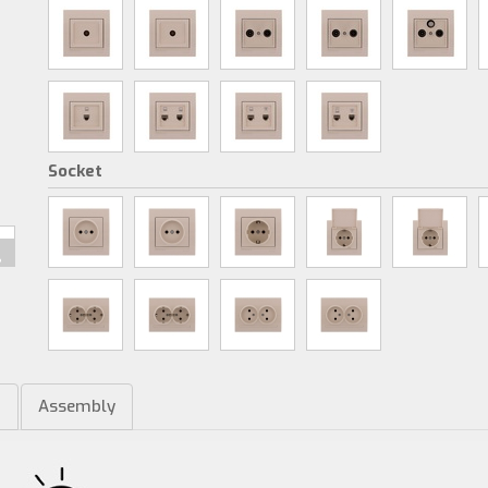
Socket
m
Assembly