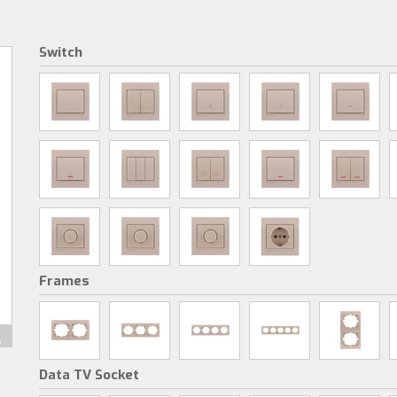
Switch
Frames
Data TV Socket