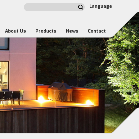
Language
About Us
Products
News
Contact