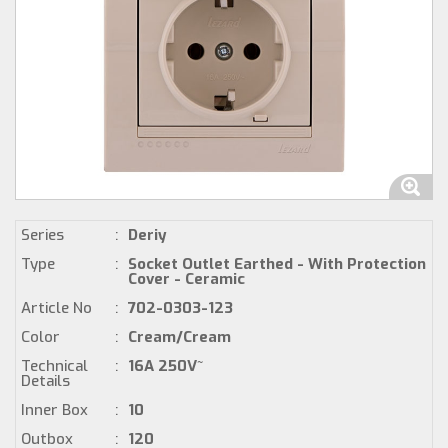
Series
:
Deriy
Type
:
Socket Outlet Earthed - With Protection
Cover - Ceramic
Article No
:
702-0303-123
Color
:
Cream/Cream
Technical
:
16A 250V~
Details
Inner Box
:
10
Outbox
:
120