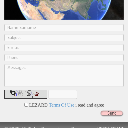
LEZARD
Terms Of Use
i read and agree
Send