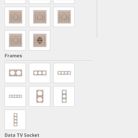
Frames
Data TV Socket