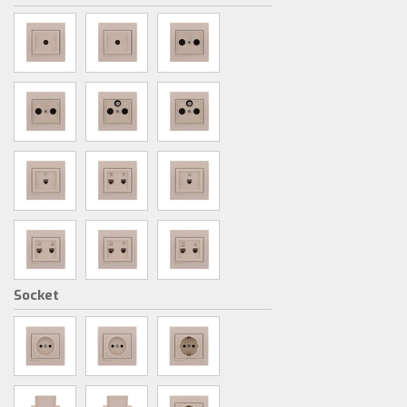
Socket