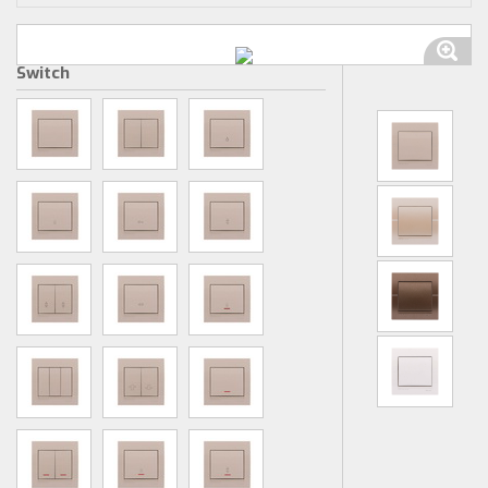
Switch