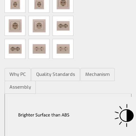
Why PC
Quality Standards
Mechanism
Assembly