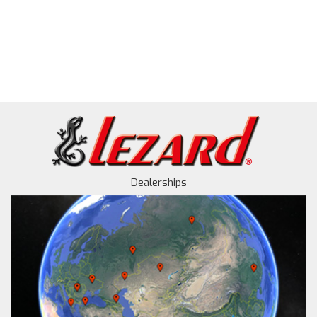
Dealerships