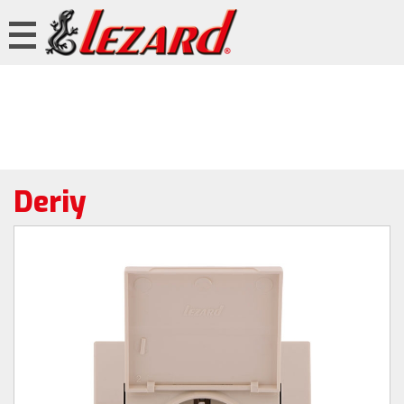
Deriy