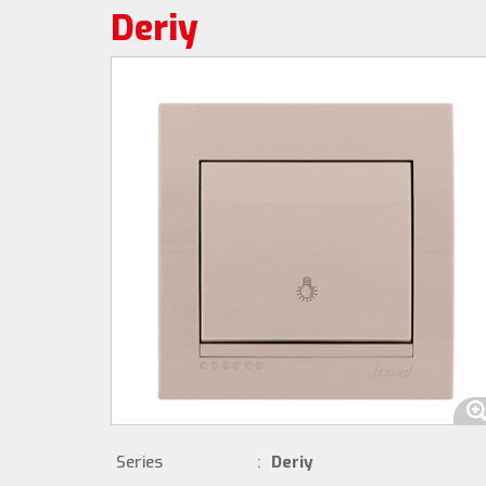
Deriy
Series
:
Deriy