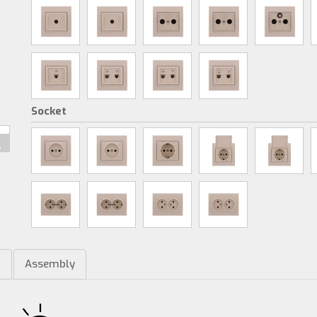
Socket
m
Assembly