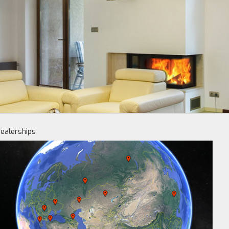
ealerships