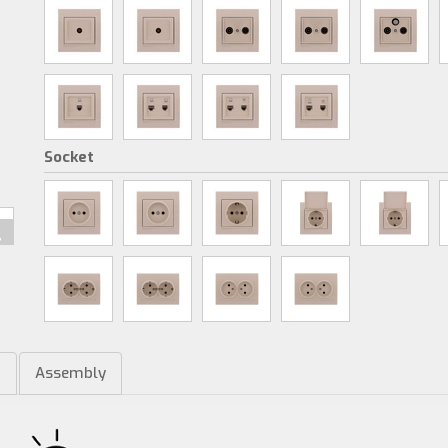
Socket
m
Assembly