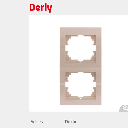
Deriy
Series
:
Deriy