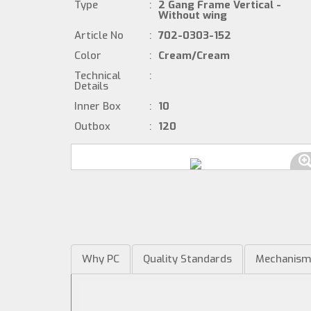
Type
:
2 Gang Frame Vertical -
Without wing
Article No
:
702-0303-152
Color
:
Cream/Cream
Technical
:
Details
Inner Box
:
10
Outbox
:
120
Why PC
Quality Standards
Mechanis