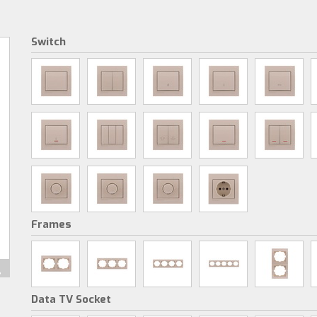
Switch
Frames
Data TV Socket