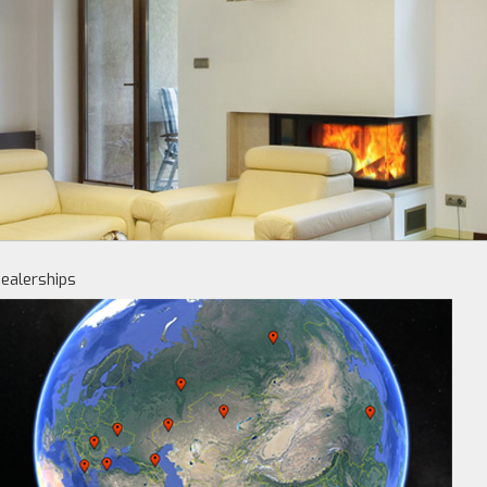
ealerships