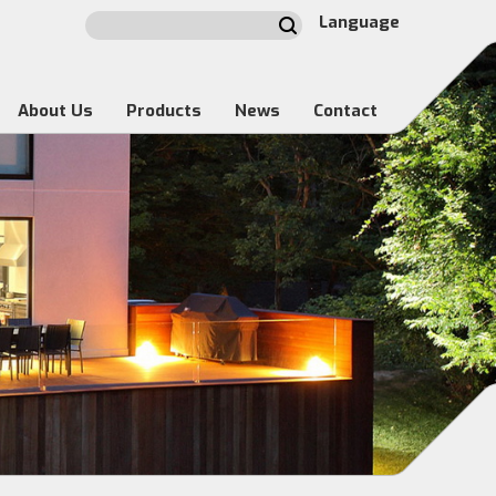
Language
About Us
Products
News
Contact